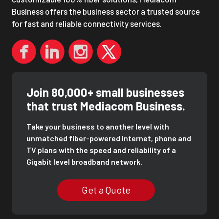
Business offers the business sector a trusted source
for fast and reliable connectivity services.
Join 80,000+ small businesses
that trust Mediacom Business.
Take your business to another level with
unmatched fiber-powered internet, phone and
TV plans with the speed and reliability of a
Gigabit level broadband network.
Get a Quote