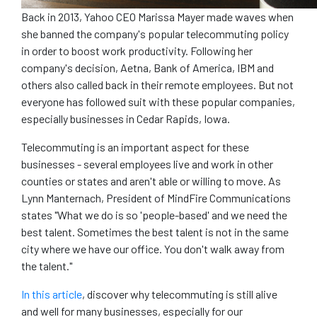
Back in 2013, Yahoo CEO Marissa Mayer made waves when
she banned the company's popular telecommuting policy
in order to boost work productivity. Following her
company's decision, Aetna, Bank of America, IBM and
others also called back in their remote employees. But not
everyone has followed suit with these popular companies,
especially businesses in Cedar Rapids, Iowa.
Telecommuting is an important aspect for these
businesses - several employees live and work in other
counties or states and aren't able or willing to move. As
Lynn Manternach, President of MindFire Communications
states "What we do is so 'people-based' and we need the
best talent. Sometimes the best talent is not in the same
city where we have our office. You don't walk away from
the talent."
In this article
, discover why telecommuting is still alive
and well for many businesses, especially for our