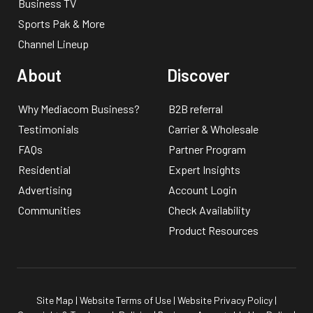
Business TV
Sports Pak & More
Channel Lineup
About
Discover
Why Mediacom Business?
B2B referral
Testimonials
Carrier & Wholesale
FAQs
Partner Program
Residential
Expert Insights
Advertising
Account Login
Communities
Check Availability
Product Resources
Site Map
|
Website Terms of Use
|
Website Privacy Policy
|