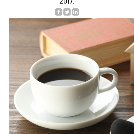
2017.