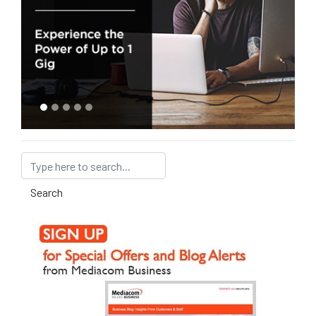
Search