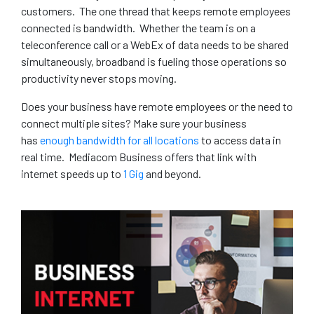
customers. The one thread that keeps remote employees
connected is bandwidth. Whether the team is on a
teleconference call or a WebEx of data needs to be shared
simultaneously, broadband is fueling those operations so
productivity never stops moving.
Does your business have remote employees or the need to
connect multiple sites? Make sure your business
has
enough bandwidth for all locations
to access data in
real time. Mediacom Business offers that link with
internet speeds up to
1 Gig
and beyond.