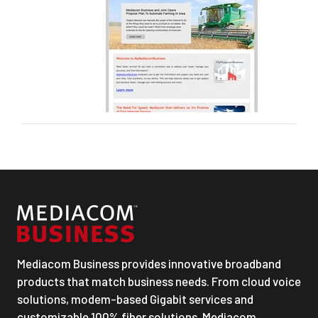
Mediacom Business provides innovative broadband
products that match business needs. From cloud voice
solutions, modem-based Gigabit services and
customizable 100% fiber solutions, Mediacom