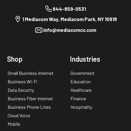
844-859-0531
1 Mediacom Way, Mediacom Park, NY 10918
info@mediacomcc.com
Shop
Industries
Small Business Internet
Government
Business Wi-Fi
Education
Data Security
Healthcare
Business Fiber Internet
Finance
Business Phone Lines
Hospitality
Cloud Voice
Mobile