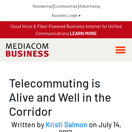
Residential
Communities
Advertising
Account Login
Cloud Voice & Fiber-Powered Business Internet for Unified
Communications
LEARN MORE
Telecommuting is
Alive and Well in the
Corridor
Written by
Kristi Salmon
on July 14,