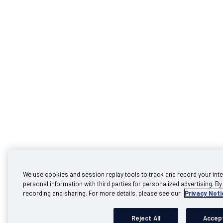
We use cookies and session replay tools to track and record your inte
personal information with third parties for personalized advertising. By 
recording and sharing. For more details, please see our
Privacy Noti
Reject All
Accept