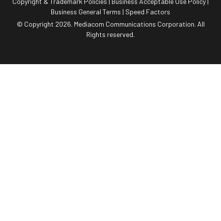
Copyright & Trademark Policies
|
Business Acceptable Use Policy
|
Business General Terms
|
Speed Factors
© Copyright 2026. Mediacom Communications Corporation. All
Rights reserved.