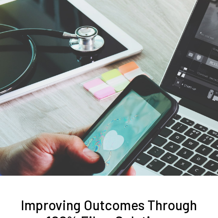
Improving Outcomes Through