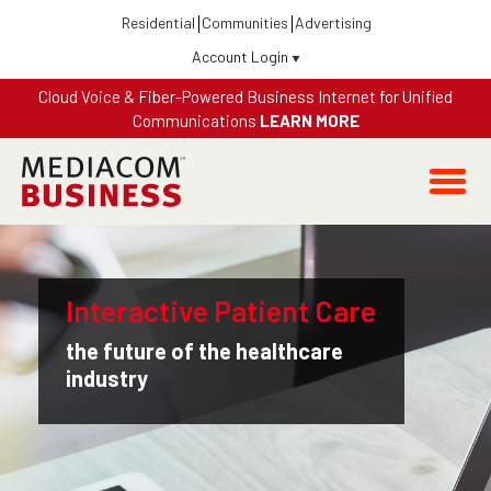
Residential
Communities
Advertising
Account Login
Fiber-Powered Business Internet 300 + WiFi + Security +
Equipment All-In $69.99 / Month
LEARN MORE
Interactive Patient Care
the future of the healthcare
industry