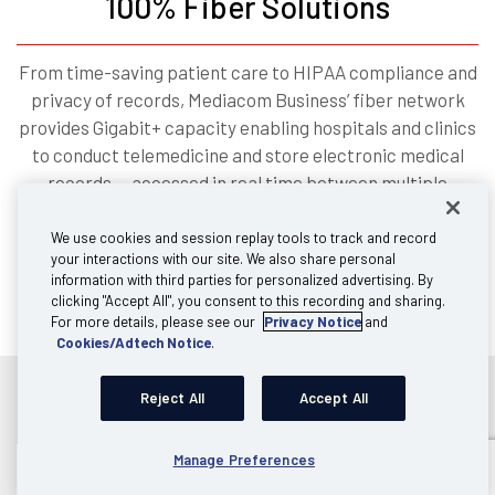
100% Fiber Solutions
From time-saving patient care to HIPAA compliance and
privacy of records, Mediacom Business’ fiber network
provides Gigabit+ capacity enabling hospitals and clinics
to conduct telemedicine and store electronic medical
records — accessed in real time between multiple
locations — for providing better care. With secure and
reliable connectivity, remote and satellite locations can
We use cookies and session replay tools to track and record
your interactions with our site. We also share personal
“speak” to each other in the manner that the best
information with third parties for personalized advertising. By
patient care requires.
clicking "Accept All", you consent to this recording and sharing.
For more details, please see our
Privacy Notice
and
Cookies/Adtech Notice
.
Reject All
Accept All
Manage Preferences