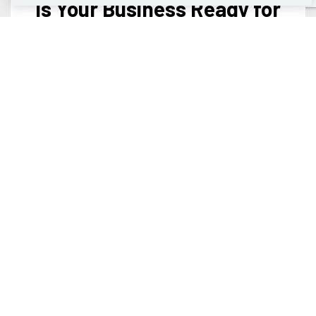
Is Your Business Ready for
Gigabit+ Fiber Internet?
Enterprise-level 100% fiber-optic data and voice
solutions.
Learn More