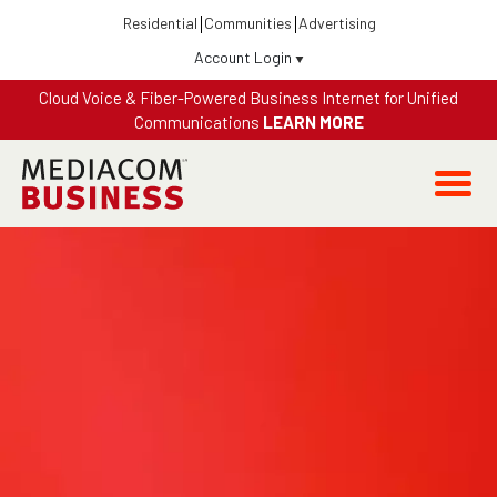
Residential
Communities
Advertising
Account Login
Cloud Voice & Fiber-Powered Business Internet for Unified
Communications
LEARN MORE