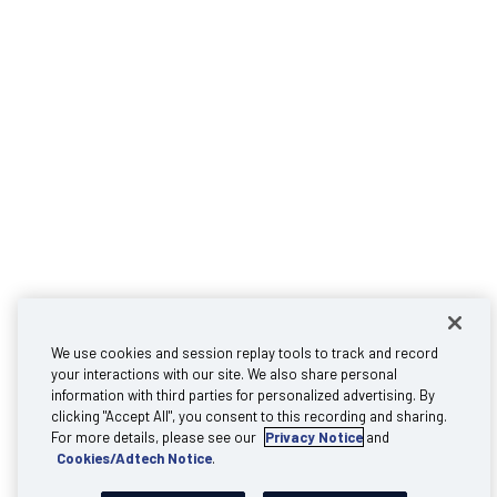
We use cookies and session replay tools to track and record
your interactions with our site. We also share personal
information with third parties for personalized advertising. By
clicking "Accept All", you consent to this recording and sharing.
For more details, please see our
Privacy Notice
and
Cookies/Adtech Notice
.