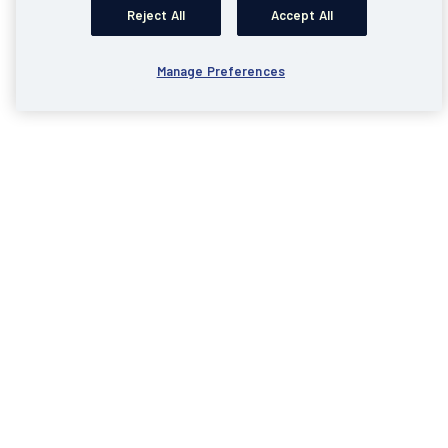
Reject All
Accept All
Manage Preferences
Business Internet