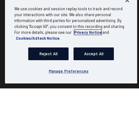
About
Discover
We use cookies and session replay tools to track and record
your interactions with our site. We also share personal
information with third parties for personalized advertising. By
Why Mediacom Business?
B2B referral
clicking "Accept All", you consent to this recording and sharing.
Testimonials
Carrier & Wholesale
For more details, please see our
Privacy Notice
and
Cookies/Adtech Notice
.
FAQs
Partner Program
Residential
Expert Insights
Reject All
Accept All
Advertising
Account Login
Communities
Check Availability
Manage Preferences
Product Resources
Site Map
|
Website Terms of Use
|
Website Privacy Policy
|
Copyright & Trademark Policies
|
Business Acceptable Use Policy
|
Business General Terms
|
Speed Factors
© Copyright 2026. Mediacom Communications Corporation. All
Rights reserved.