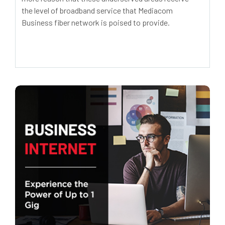
the level of broadband service that Mediacom
Business fiber network is poised to provide.