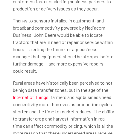
customers faster or alerting business partners to
production or delivery issues as they occur.
Thanks to sensors installed in equipment, and
broadband connectivity powered by Mediacom
Business, John Deere would be able to locate
tractors that are in need of repair or service within
hours -- alerting the farmer or agribusiness
manager that equipment should be stopped before
further damage -- and more expensive repairs --
could result.
Rural areas have historically been perceived to not
be high data transfer zones, but in the age of the
Internet of Things
, farmers and agribusiness need
connectivity more than ever, as production cycles
shorten and the time to market reduces. The ability
to transfer crop and harvest information in real
time can affect commodity pricing, which is all the
more reason that these underserved areas receive