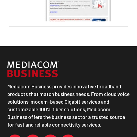
Mediacom Business provides innovative broadband
products that match business needs. From cloud voice
solutions, modem-based Gigabit services and
customizable 100% fiber solutions, Mediacom
Business offers the business sector a trusted source
for fast and reliable connectivity services.