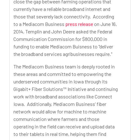
close the gap between farming operations that
currently have a reliable broadband internet and
those that severely lack connectivity. According
to a Mediacom Business
press release
on June 16,
2014, Templin and John Deere asked the Federal
Communication Commission for $800,000 in
funding to enable Mediacom Buisness to "deliver
the broadband services agribusinesses require."
The Mediacom Business team is deeply rooted in
these areas and committed to empowering the
underserved communities in Iowa through its
Gigabit+ Fiber Solutions™ Initiative and continuing
work with broadband associations like Connect
Iowa. Additionally, Mediacom Business’ fiber
network would allow for machine to machine
communication where farmers and those
operating in the field can receive and upload data
to their tablets in real time, helping them find