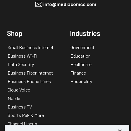
info@mediacomcc.com
Shop
Industries
Small Business Internet
Government
Business Wi-Fi
Education
Data Security
Healthcare
Business Fiber Internet
Finance
Business Phone Lines
Hospitality
Cloud Voice
Mobile
Business TV
Sports Pak & More
Channel Lineup