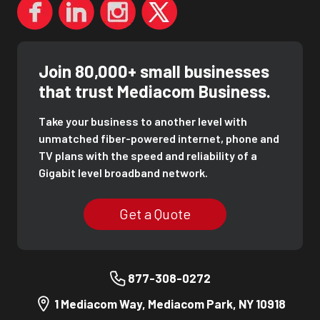
Join 80,000+ small businesses
that trust Mediacom Business.
Take your business to another level with
unmatched fiber-powered internet, phone and
TV plans with the speed and reliability of a
Gigabit level broadband network.
Get a Quote
877-308-0272
1 Mediacom Way, Mediacom Park, NY 10918