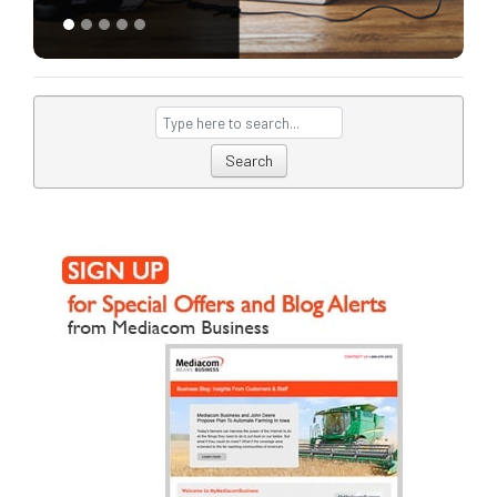
Search