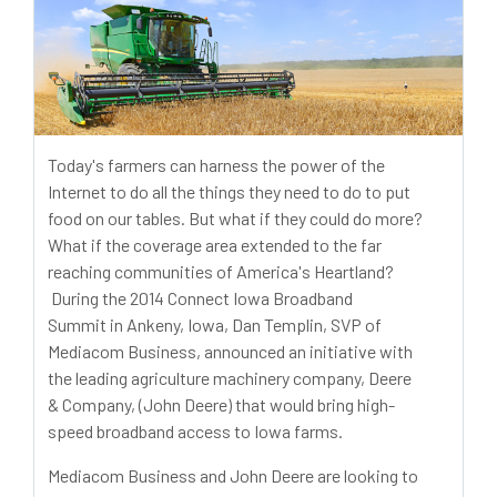
Today's farmers can harness the power of the
Internet to do all the things they need to do to put
food on our tables. But what if they could do more?
What if the coverage area extended to the far
reaching communities of America's Heartland?
During the 2014 Connect Iowa Broadband
Summit in Ankeny, Iowa, Dan Templin, SVP of
Mediacom Business, announced an initiative with
the leading agriculture machinery company, Deere
& Company, (John Deere) that would bring high-
speed broadband access to Iowa farms.
Mediacom Business and John Deere are looking to