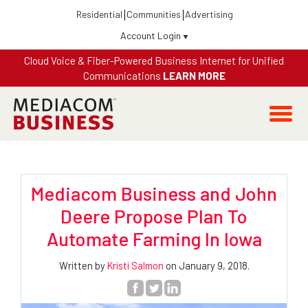
Residential
Communities
Advertising
Account Login
Cloud Voice & Fiber-Powered Business Internet for Unified
Communications
LEARN MORE
Mediacom Business and John
Deere Propose Plan To
Automate Farming In Iowa
Written by
Kristi Salmon
on January 9, 2018.