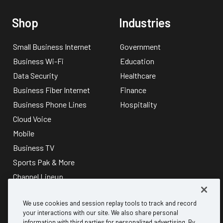
Shop
Industries
Small Business Internet
Government
Business Wi-Fi
Education
Data Security
Healthcare
Business Fiber Internet
Finance
Business Phone Lines
Hospitality
Cloud Voice
Mobile
Business TV
Sports Pak & More
Channel Lineup
About
Discover
We use cookies and session replay tools to track and record
your interactions with our site. We also share personal
information with third parties for personalized advertising. By
Why Mediacom Business?
B2B referral