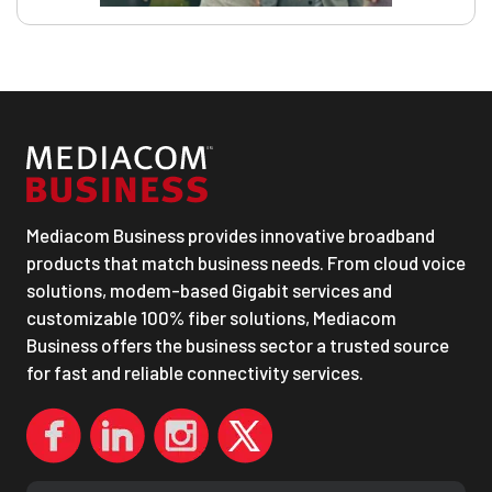
Mediacom Business provides innovative broadband
products that match business needs. From cloud voice
solutions, modem-based Gigabit services and
customizable 100% fiber solutions, Mediacom
Business offers the business sector a trusted source
for fast and reliable connectivity services.