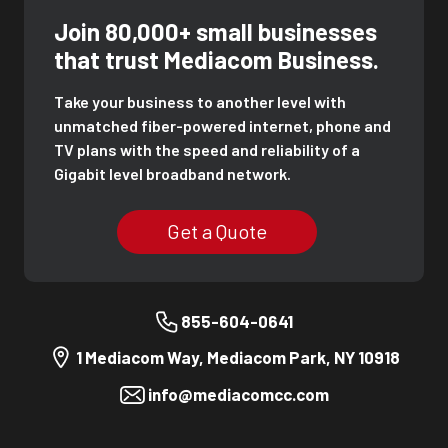
Join 80,000+ small businesses
that trust Mediacom Business.
Take your business to another level with
unmatched fiber-powered internet, phone and
TV plans with the speed and reliability of a
Gigabit level broadband network.
Get a Quote
855-604-0641
1 Mediacom Way, Mediacom Park, NY 10918
info@mediacomcc.com