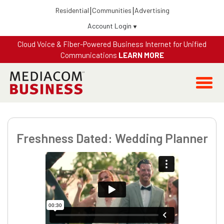
Residential
Communities
Advertising
Account Login
Cloud Voice & Fiber-Powered Business Internet for Unified
Communications
LEARN MORE
Freshness Dated: Wedding Planner